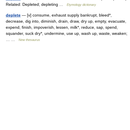
Related: Depleted; depleting …
Etymology dictionary
deplete
— [v] consume, exhaust supply bankrupt, bleed*,
decrease, dig into, diminish, drain, draw, dry up, empty, evacuate,
expend, finish, impoverish, lessen, milk*, reduce, sap, spend,
squander, suck dry*, undermine, use up, wash up, waste, weaken;
… …
New thesaurus