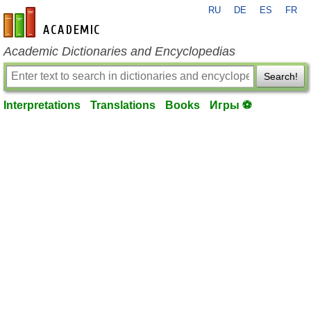
RU
DE
ES
FR
en-academic.com
Academic Dictionaries and Encyclopedias
Search!
Interpretations
Translations
Books
Игры ⚽