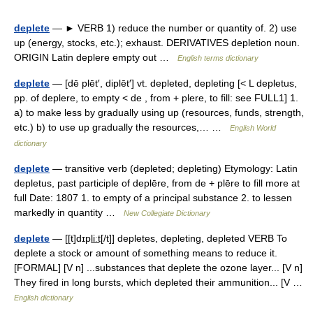
deplete
— ► VERB 1) reduce the number or quantity of. 2) use
up (energy, stocks, etc.); exhaust. DERIVATIVES depletion noun.
ORIGIN Latin deplere empty out …
English terms dictionary
deplete
— [dē plēt′, diplēt′] vt. depleted, depleting [< L depletus,
pp. of deplere, to empty < de , from + plere, to fill: see FULL1] 1.
a) to make less by gradually using up (resources, funds, strength,
etc.) b) to use up gradually the resources,… …
English World
dictionary
deplete
— transitive verb (depleted; depleting) Etymology: Latin
depletus, past participle of deplēre, from de + plēre to fill more at
full Date: 1807 1. to empty of a principal substance 2. to lessen
markedly in quantity …
New Collegiate Dictionary
deplete
— [[t]dɪpli͟ːt[/t]] depletes, depleting, depleted VERB To
deplete a stock or amount of something means to reduce it.
[FORMAL] [V n] ...substances that deplete the ozone layer... [V n]
They fired in long bursts, which depleted their ammunition... [V …
English dictionary