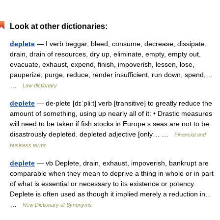
Look at other dictionaries:
deplete
— I verb beggar, bleed, consume, decrease, dissipate,
drain, drain of resources, dry up, eliminate, empty, empty out,
evacuate, exhaust, expend, finish, impoverish, lessen, lose,
pauperize, purge, reduce, render insufficient, run down, spend,…
…
Law dictionary
deplete
— de‧plete [dɪˈpliːt] verb [transitive] to greatly reduce the
amount of something, using up nearly all of it: • Drastic measures
will need to be taken if fish stocks in Europe s seas are not to be
disastrously depleted. depleted adjective [only… …
Financial and
business terms
deplete
— vb Deplete, drain, exhaust, impoverish, bankrupt are
comparable when they mean to deprive a thing in whole or in part
of what is essential or necessary to its existence or potency.
Deplete is often used as though it implied merely a reduction in…
…
New Dictionary of Synonyms