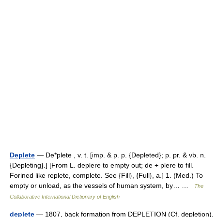
Deplete
— De*plete , v. t. [imp. & p. p. {Depleted}; p. pr. & vb. n.
{Depleting}.] [From L. deplere to empty out; de + plere to fill.
Forined like replete, complete. See {Fill}, {Full}, a.] 1. (Med.) To
empty or unload, as the vessels of human system, by… …
The
Collaborative International Dictionary of English
deplete
— 1807, back formation from DEPLETION (Cf. depletion).