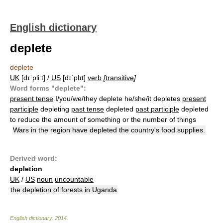
English dictionary
deplete
deplete
UK
[dɪˈpliːt] /
US
[dɪˈplɪt]
verb
[
transitive
]
Word forms "deplete":
present tense
I/you/we/they deplete he/she/it depletes
present
participle
depleting
past tense
depleted
past participle
depleted
to reduce the amount of something or the number of things
Wars in the region have depleted the country's food supplies.
Derived word:
depletion
UK
/
US
noun
uncountable
the depletion of forests in Uganda
English dictionary
.
2014
.