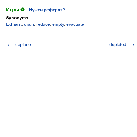
Игры ⚽
Нужен реферат?
Synonyms
:
Exhaust
,
drain
,
reduce
,
empty
,
evacuate
deplane
depleted